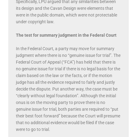
Specifically, LPU argued that any similarities between
its design and the Cavan Design were elements that
were in the public domain, which were not protectable
under copyright law.
The test for summary judgment in the Federal Court
In the Federal Court, a party may move for summary
judgment where there is no “genuine issue for trial”. The
Federal Court of Appeal (“FCA”) has held that there is
no genuine issue for trial if there is no legal basis for the
claim based on the law or the facts, or if the motion
judge has all the evidence required to fairly and justly
decide the dispute. Put another way, the case must be
“clearly without legal foundation”. Although the initial
onus is on the moving party to prove there is no
genuine issue for trial, both parties are required to “put
their best foot forward” because the Court will presume
that no additional evidence would be filed if the case
were to go to trial.