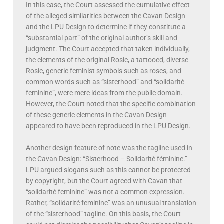
In this case, the Court assessed the cumulative effect
of the alleged similarities between the Cavan Design
and the LPU Design to determine if they constitute a
“substantial part” of the original author’s skill and
judgment. The Court accepted that taken individually,
the elements of the original Rosie, a tattooed, diverse
Rosie, generic feminist symbols such as roses, and
common words such as “sisterhood” and “solidarité
feminine”, were mere ideas from the public domain.
However, the Court noted that the specific combination
of these generic elements in the Cavan Design
appeared to have been reproduced in the LPU Design.
Another design feature of note was the tagline used in
the Cavan Design: “Sisterhood – Solidarité féminine.”
LPU argued slogans such as this cannot be protected
by copyright, but the Court agreed with Cavan that
“solidarité feminine” was not a common expression.
Rather, “solidarité feminine” was an unusual translation
of the “sisterhood” tagline. On this basis, the Court