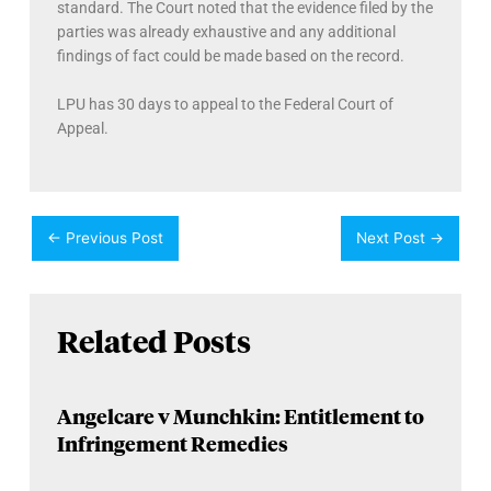
standard. The Court noted that the evidence filed by the
parties was already exhaustive and any additional
findings of fact could be made based on the record.
LPU has 30 days to appeal to the Federal Court of
Appeal.
←
Previous Post
Next Post
→
Related Posts
Angelcare v Munchkin: Entitlement to
Infringement Remedies