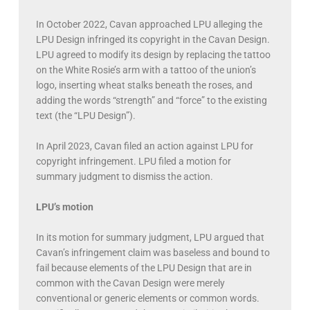
In October 2022, Cavan approached LPU alleging the
LPU Design infringed its copyright in the Cavan Design.
LPU agreed to modify its design by replacing the tattoo
on the White Rosie’s arm with a tattoo of the union’s
logo, inserting wheat stalks beneath the roses, and
adding the words “strength” and “force” to the existing
text (the “LPU Design”).
In April 2023, Cavan filed an action against LPU for
copyright infringement. LPU filed a motion for
summary judgment to dismiss the action.
LPU’s motion
In its motion for summary judgment, LPU argued that
Cavan’s infringement claim was baseless and bound to
fail because elements of the LPU Design that are in
common with the Cavan Design were merely
conventional or generic elements or common words.