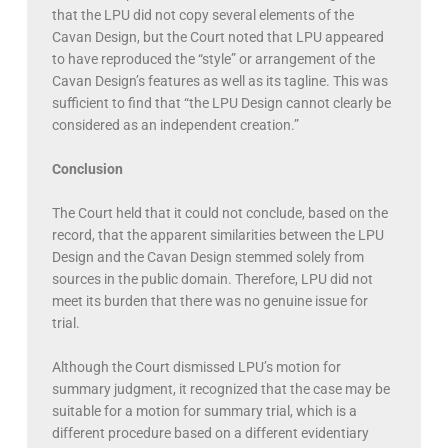
that the LPU did not copy several elements of the
Cavan Design, but the Court noted that LPU appeared
to have reproduced the “style” or arrangement of the
Cavan Design’s features as well as its tagline. This was
sufficient to find that “the LPU Design cannot clearly be
considered as an independent creation.”
Conclusion
The Court held that it could not conclude, based on the
record, that the apparent similarities between the LPU
Design and the Cavan Design stemmed solely from
sources in the public domain. Therefore, LPU did not
meet its burden that there was no genuine issue for
trial.
Although the Court dismissed LPU’s motion for
summary judgment, it recognized that the case may be
suitable for a motion for summary trial, which is a
different procedure based on a different evidentiary