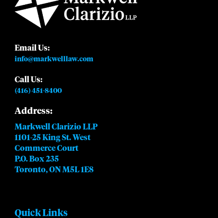
Email Us:
info@markwelllaw.com
Call Us:
(416) 451-8400
Address:
Markwell Clarizio LLP
1101-25 King St. West
Commerce Court
P.O. Box 235
Toronto, ON M5L 1E8
Quick Links