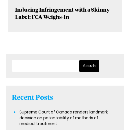
Inducing Infringement with a Skinny
Label: FCA Weighs-In
Search
Recent Posts
Supreme Court of Canada renders landmark
decision on patentability of methods of
medical treatment