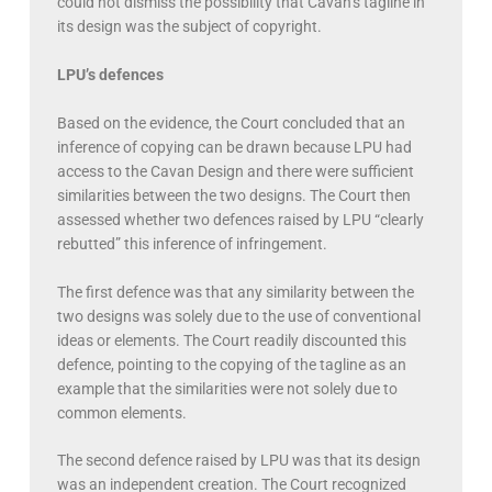
could not dismiss the possibility that Cavan’s tagline in
its design was the subject of copyright.
LPU’s defences
Based on the evidence, the Court concluded that an
inference of copying can be drawn because LPU had
access to the Cavan Design and there were sufficient
similarities between the two designs. The Court then
assessed whether two defences raised by LPU “clearly
rebutted” this inference of infringement.
The first defence was that any similarity between the
two designs was solely due to the use of conventional
ideas or elements. The Court readily discounted this
defence, pointing to the copying of the tagline as an
example that the similarities were not solely due to
common elements.
The second defence raised by LPU was that its design
was an independent creation. The Court recognized