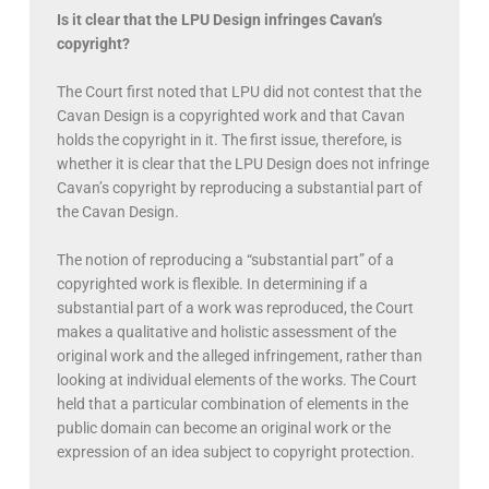
Is it clear that the LPU Design infringes Cavan’s
copyright?
The Court first noted that LPU did not contest that the
Cavan Design is a copyrighted work and that Cavan
holds the copyright in it. The first issue, therefore, is
whether it is clear that the LPU Design does not infringe
Cavan’s copyright by reproducing a substantial part of
the Cavan Design.
The notion of reproducing a “substantial part” of a
copyrighted work is flexible. In determining if a
substantial part of a work was reproduced, the Court
makes a qualitative and holistic assessment of the
original work and the alleged infringement, rather than
looking at individual elements of the works. The Court
held that a particular combination of elements in the
public domain can become an original work or the
expression of an idea subject to copyright protection.