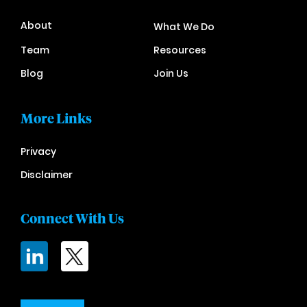
About
What We Do
Team
Resources
Blog
Join Us
More Links
Privacy
Disclaimer
Connect With Us