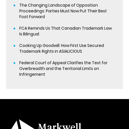
The Changing Landscape of Opposition
Proceedings: Parties Must Now Put Their Best
Foot Forward
FCA Reminds Us That Canadian Trademark Law
Is Bilingual
Cooking Up Goodwill: How First Use Secured
Trademark Rights in ASIALICIOUS
Federal Court of Appeal Clarifies the Test for
Overbreadth and the Territorial Limits on
Infringement