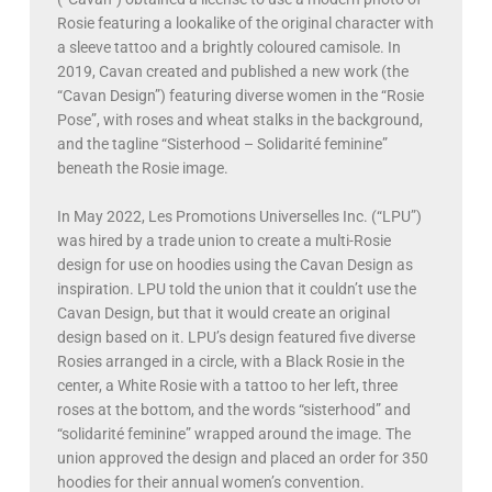
Rosie featuring a lookalike of the original character with
a sleeve tattoo and a brightly coloured camisole. In
2019, Cavan created and published a new work (the
“Cavan Design”) featuring diverse women in the “Rosie
Pose”, with roses and wheat stalks in the background,
and the tagline “Sisterhood – Solidarité feminine”
beneath the Rosie image.
In May 2022, Les Promotions Universelles Inc. (“LPU”)
was hired by a trade union to create a multi-Rosie
design for use on hoodies using the Cavan Design as
inspiration. LPU told the union that it couldn’t use the
Cavan Design, but that it would create an original
design based on it. LPU’s design featured five diverse
Rosies arranged in a circle, with a Black Rosie in the
center, a White Rosie with a tattoo to her left, three
roses at the bottom, and the words “sisterhood” and
“solidarité feminine” wrapped around the image. The
union approved the design and placed an order for 350
hoodies for their annual women’s convention.