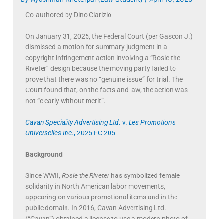
Co-authored by Dino Clarizio
On January 31, 2025, the Federal Court (per Gascon J.)
dismissed a motion for summary judgment in a
copyright infringement action involving a “Rosie the
Riveter” design because the moving party failed to
prove that there was no “genuine issue” for trial. The
Court found that, on the facts and law, the action was
not “clearly without merit”.
Cavan Speciality Advertising Ltd
. v.
Les Promotions
Universelles Inc
., 2025 FC 205
Background
Since WWII,
Rosie the Riveter
has symbolized female
solidarity in North American labor movements,
appearing on various promotional items and in the
public domain. In 2016, Cavan Advertising Ltd.
(“Cavan”) obtained a license to use a modern photo of