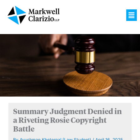
Skip
to
Men
content
Summary Judgment Denied in
a Riveting Rosie Copyright
Battle
By
Ayushman Kheterpal (Law Student)
/
April 16, 2025