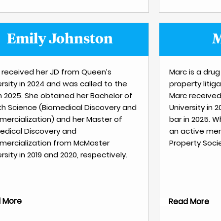
Emily Johnston
M
y received her JD from Queen’s
Marc is a drug
rsity in 2024 and was called to the
property litiga
in 2025. She obtained her Bachelor of
Marc received
th Science (Biomedical Discovery and
University in 
ercialization) and her Master of
bar in 2025. W
edical Discovery and
an active mem
ercialization from McMaster
Property Socie
rsity in 2019 and 2020, respectively.
 More
Read More