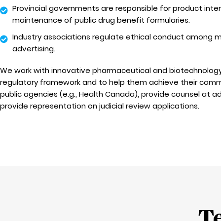
Provincial governments are responsible for product int
maintenance of public drug benefit formularies.
Industry associations regulate ethical conduct amon
advertising.
We work with innovative pharmaceutical and biotechnolog
regulatory framework and to help them achieve their comm
public agencies (e.g., Health Canada), provide counsel at ad
provide representation on judicial review applications.
T