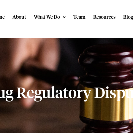
me
About
What We Do
Team
Resources
Blog
ug Regulatory Dispu