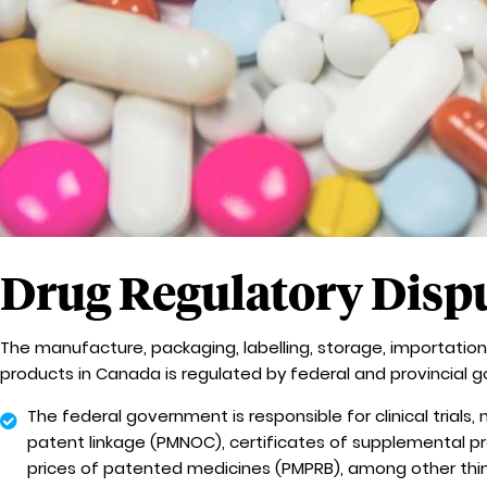
Drug Regulatory Disp
The manufacture, packaging, labelling, storage, importation,
products in Canada is regulated by federal and provincial 
The federal government is responsible for clinical trials
patent linkage (PMNOC), certificates of supplemental pr
prices of patented medicines (PMPRB), among other thi