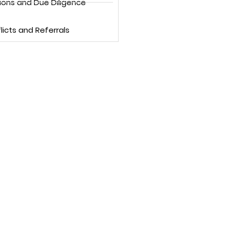
ions and Due Diligence
licts and Referrals