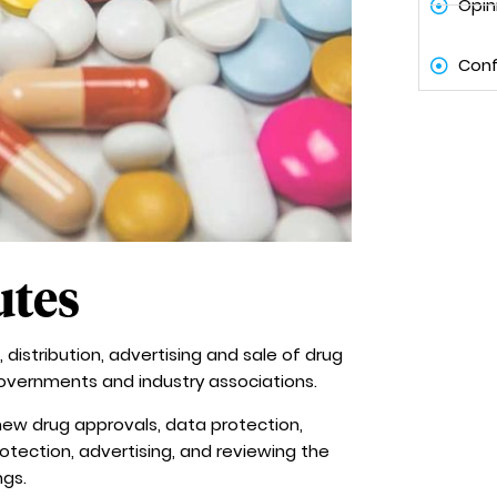
Opin
Conf
utes
 distribution, advertising and sale of drug
governments and industry associations.
, new drug approvals, data protection,
otection, advertising, and reviewing the
ngs.