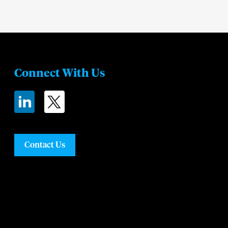
Connect With Us
Contact Us