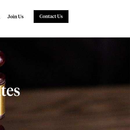
Contact Us
Join Us
tes