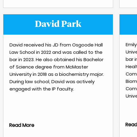
David Park
Emil
David received his JD from Osgoode Hall
Unive
Law School in 2022 and was called to the
bar 
bar in 2023. He also obtained his Bachelor
Heal
of Science degree from McMaster
Comm
University in 2018 as a biochemistry major.
Biom
During law school, David was actively
Comm
engaged with the IP faculty.
Unive
Read
Read More