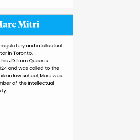
arc Mitri
 regulatory and intellectual
tor in Toronto.
 his JD from Queen’s
2024 and was called to the
hile in law school, Marc was
ber of the Intellectual
ty..