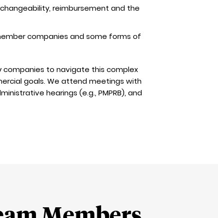
erchangeability, reimbursement and the
g member companies and some forms of
y companies to navigate this complex
ercial goals. We attend meetings with
ministrative hearings (e.g., PMPRB), and
eam Members