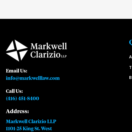
A
Email Us:
B
info@markwelllaw.com
Call Us:
(416) 451-8400
Address:
Markwell Clarizio LLP
1101-25 King St. West