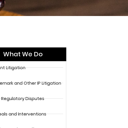
What We Do
nt Litigation
emark and Other IP Litigation
 Regulatory Disputes
als and Interventions