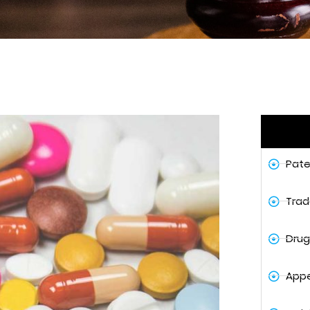
Pate
Trad
Drug
Appe