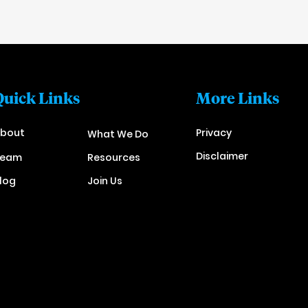
Quick Links
More Links
bout
Privacy
What We Do
Disclaimer
Team
Resources
log
Join Us