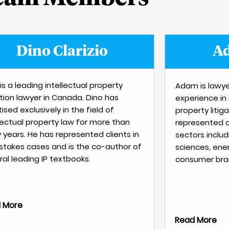
Dino Clarizio
Ad
is a leading intellectual property
Adam is lawye
ation lawyer in Canada. Dino has
experience in
ised exclusively in the field of
property litig
llectual property law for more than
represented c
y years. He has represented clients in
sectors includ
 stakes cases and is the co-author of
sciences, ener
al leading IP textbooks.
consumer bran
 More
Read More