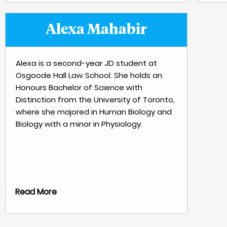
Alexa Mahabir
Alexa is a second-year JD student at
Osgoode Hall Law School. She holds an
Honours Bachelor of Science with
Distinction from the University of Toronto,
where she majored in Human Biology and
Biology with a minor in Physiology.
Read More