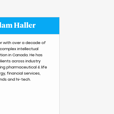
am Haller
r with over a decade of
 complex intellectual
ation in Canada. He has
lients across industry
ing pharmaceutical & life
gy, financial services,
ds and hi-tech.