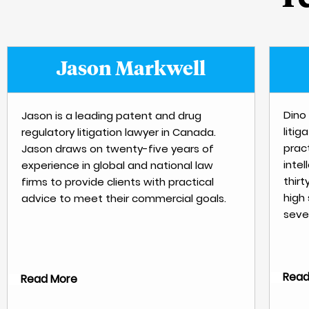
Jason Markwell
Dino 
Jason is a leading patent and drug
litig
regulatory litigation lawyer in Canada.
pract
Jason draws on twenty-five years of
inte
experience in global and national law
thirt
firms to provide clients with practical
high
advice to meet their commercial goals.
sever
Read
Read More