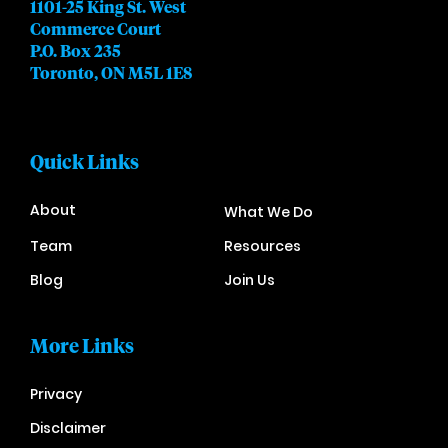
1101-25 King St. West
Commerce Court
P.O. Box 235
Toronto, ON M5L 1E8
Quick Links
About
What We Do
Team
Resources
Blog
Join Us
More Links
Privacy
Disclaimer