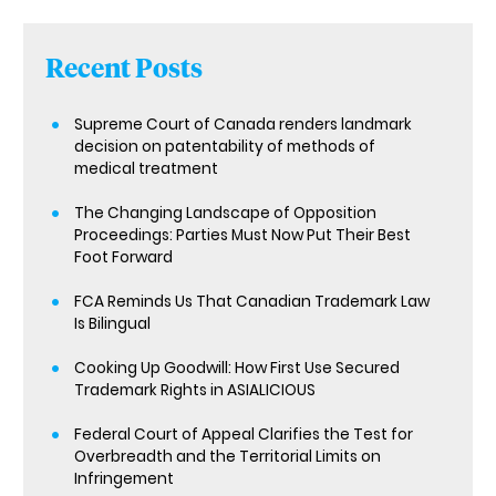
Recent Posts
Supreme Court of Canada renders landmark
decision on patentability of methods of
medical treatment
The Changing Landscape of Opposition
Proceedings: Parties Must Now Put Their Best
Foot Forward
FCA Reminds Us That Canadian Trademark Law
Is Bilingual
Cooking Up Goodwill: How First Use Secured
Trademark Rights in ASIALICIOUS
Federal Court of Appeal Clarifies the Test for
Overbreadth and the Territorial Limits on
Infringement