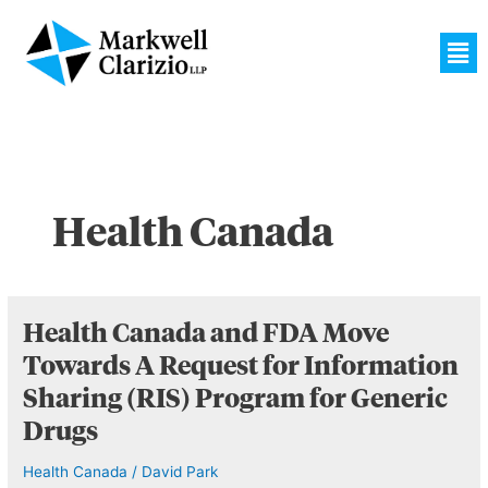
Skip
to
Men
content
Health Canada
Health
Health Canada and FDA Move
Canada
Towards A Request for Information
and
Sharing (RIS) Program for Generic
FDA
Move
Drugs
Towards
Health Canada
/
David Park
A