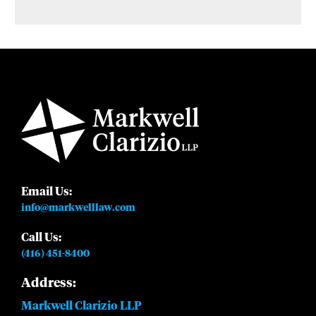
Email Us:
info@markwelllaw.com
Call Us:
(416) 451-8400
Address:
Markwell Clarizio LLP