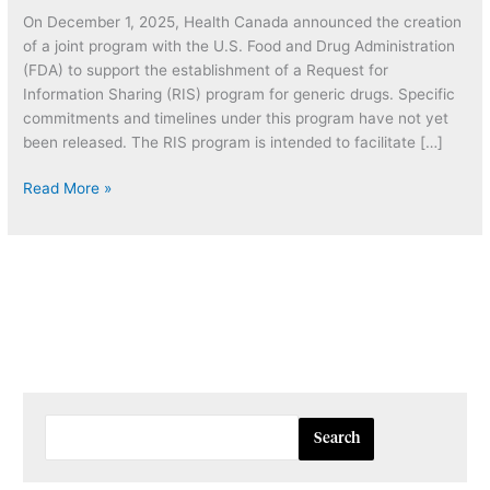
Request
On December 1, 2025, Health Canada announced the creation
for
of a joint program with the U.S. Food and Drug Administration
Information
(FDA) to support the establishment of a Request for
Sharing
Information Sharing (RIS) program for generic drugs. Specific
(RIS)
commitments and timelines under this program have not yet
Program
been released. The RIS program is intended to facilitate […]
for
Generic
Read More »
Drugs
Search